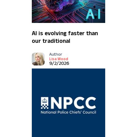
AI is evolving faster than
our traditional
safeguards
Author
Lisa Wood
9/2/2026