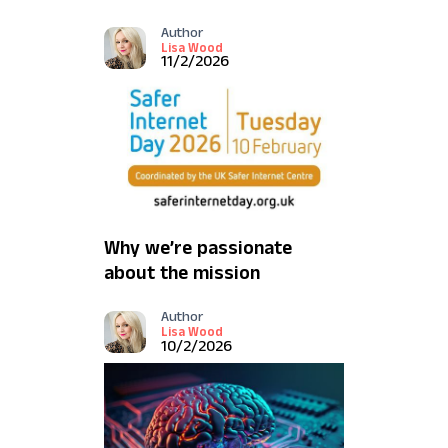
Depth
Author
Lisa Wood
11/2/2026
Why we’re passionate
about the mission
behind Safer Internet
Author
Day
Lisa Wood
10/2/2026