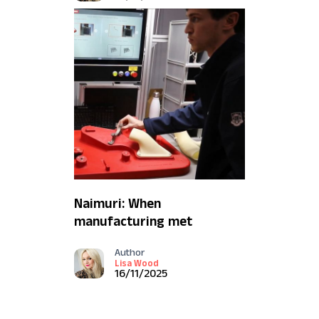
Naimuri: When
manufacturing met
machine vision (and what
Author
it means for Defence)
Lisa Wood
16/11/2025