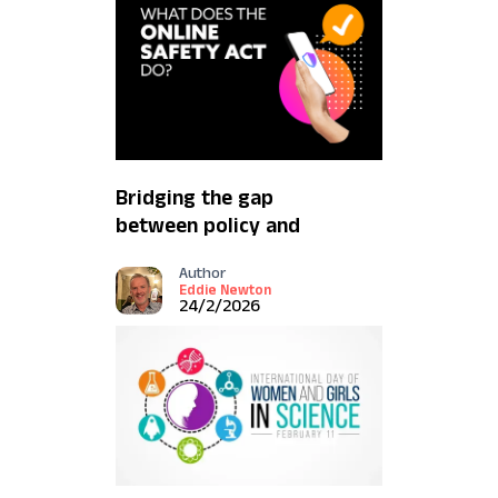
Bridging the gap
between policy and
protection
Author
Eddie Newton
24/2/2026