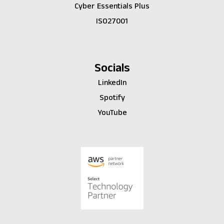
Cyber Essentials Plus
ISO27001
Socials
LinkedIn
Spotify
YouTube