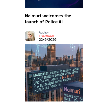
Naimuri welcomes the
launch of Police.AI
Author
Lisa Wood
22/6/2026