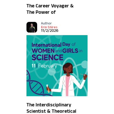
The Career Voyager &
The Power of
Communication
Author
Erin Shires
11/2/2026
The Interdisciplinary
Scientist & Theoretical