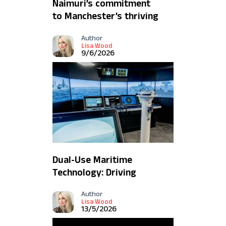
Naimuri’s commitment
to Manchester’s thriving
AI ecosystem
Author
Lisa Wood
9/6/2026
Dual-Use Maritime
Technology: Driving
Innovation and Resilience
Author
Lisa Wood
13/5/2026