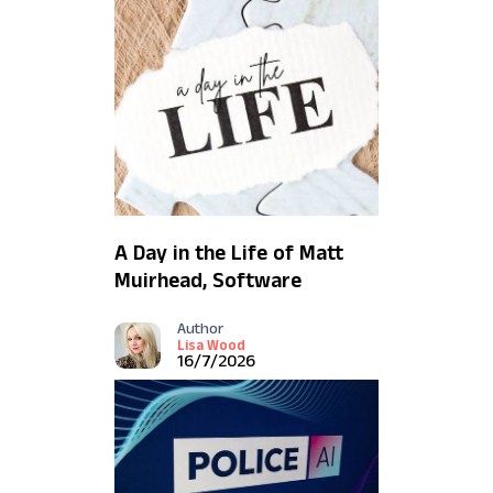
A Day in the Life of Matt
Muirhead, Software
Engineer
Author
Lisa Wood
16/7/2026