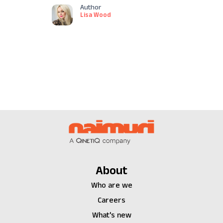
Author
Lisa Wood
About
Who are we
Careers
What's new