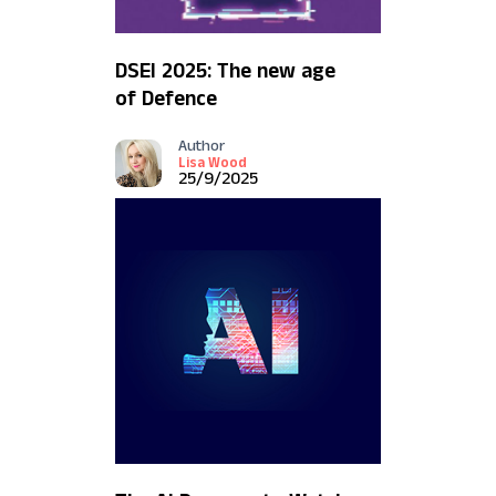
DSEI 2025: The new age
of Defence
Author
Lisa Wood
25/9/2025