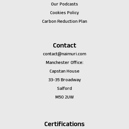
Our Podcasts
Cookies Policy
Carbon Reduction Plan
Contact
contact@naimuri.com
Manchester Office:
Capstan House
33-35 Broadway
Salford
M50 2UW
Certifications