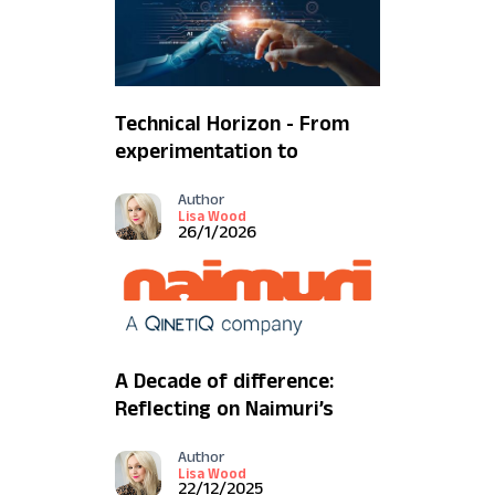
Technical Horizon - From
experimentation to
mission impact
Author
Lisa Wood
26/1/2026
A Decade of difference:
Reflecting on Naimuri’s
2025
Author
Lisa Wood
22/12/2025