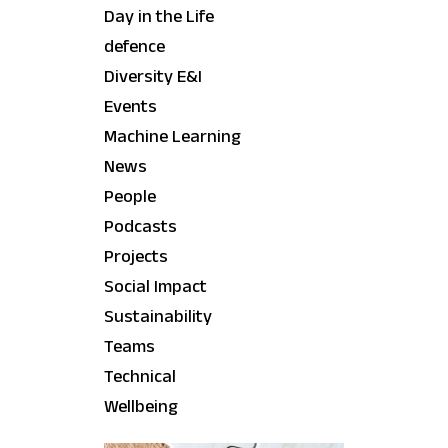
Day in the Life
defence
Diversity E&I
Events
Machine Learning
News
People
Podcasts
Projects
Social Impact
Sustainability
Teams
Technical
Wellbeing