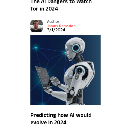
The AI Dangers to Watch
for in 2024
Author
James Ramsden
3/1/2024
Predicting how AI would
evolve in 2024