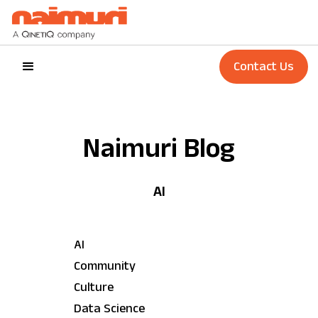
Contact Us
Naimuri Blog
AI
AI
Community
Culture
Data Science