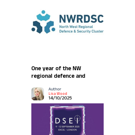
One year of the NW
regional defence and
security cluster
Author
Lisa Wood
14/10/2025