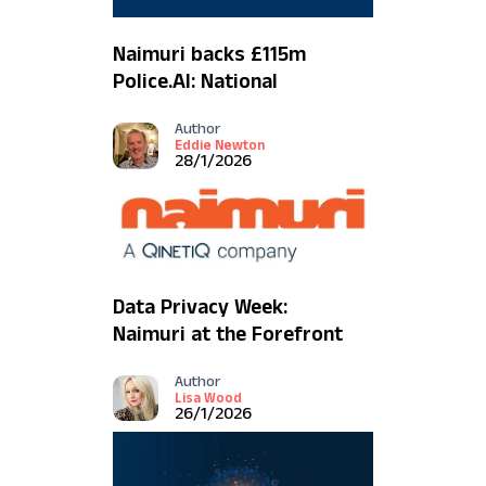
Naimuri backs £115m
Police.AI: National
strategy to remove the
Author
overburden and build
Eddie Newton
public trust
28/1/2026
Data Privacy Week:
Naimuri at the Forefront
of UK Policing's Ethical
Author
Tech Revolution
Lisa Wood
26/1/2026