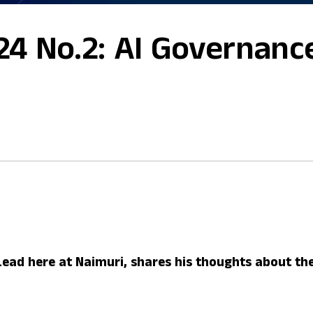
24 No.2: AI Governanc
Lead here at Naimuri, shares his thoughts about the