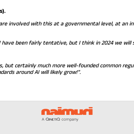
s).
are involved with this at a governmental level, at an i
 have been fairly tentative, but I think in 2024 we wil
es, but certainly much more well-founded common regul
ards around AI will likely grow!".