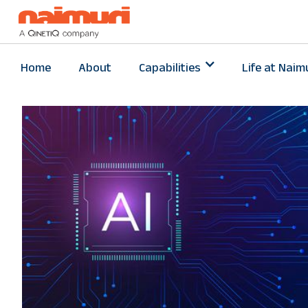
Home
About
Capabilities
Life at Naim