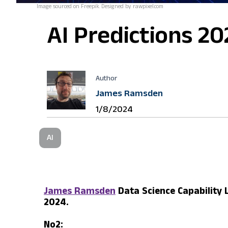
Image sourced on Freepik. Designed by rawpixel.com
AI Predictions 20
Author
James Ramsden
1/8/2024
AI
James Ramsden
Data Science Capability 
2024.
No2: