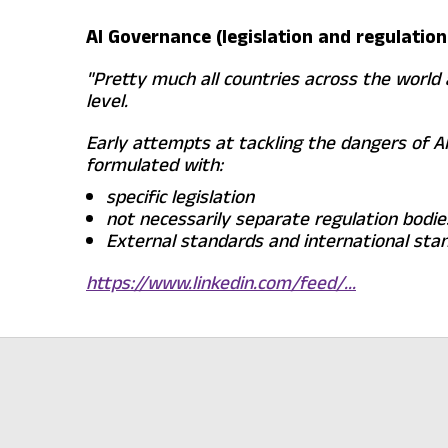
AI Governance (legislation and regulation
"Pretty much all countries across the world 
level.
Early attempts at tackling the dangers of AI
formulated with:
specific legislation
not necessarily separate regulation bodi
External standards and international stand
https://www.linkedin.com/feed/...