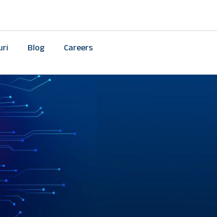
uri
Blog
Careers