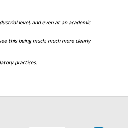
ndustrial level, and even at an academic
l see this being much, much more clearly
atory practices.