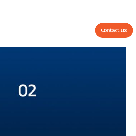
Contact Us