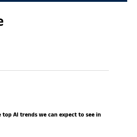
e
 top AI trends we can expect to see in