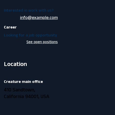
Interested in work with us?
info@example.com
Career
Looking for a job opportunity
See open positions
Location
Creature main office
410 Sandtown,
California 94001, USA