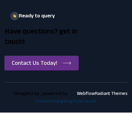
Ready to query
Have questions? get in
touch!
Contact Us Today!
Contact Us Today!
Designed by
, powered by
Webflow
Radiant Themes
License
Changelog
Style Guide