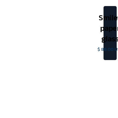
Smile
pape
glas
$ 86.00 