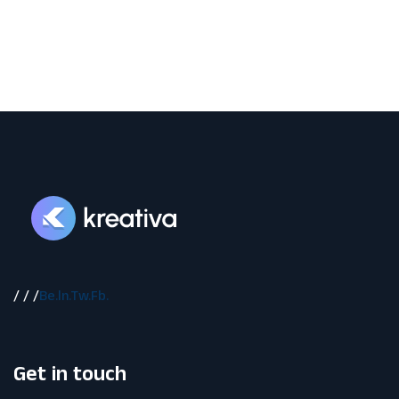
/
/
/
Be.
ln.
Tw.
Fb.
Get in touch