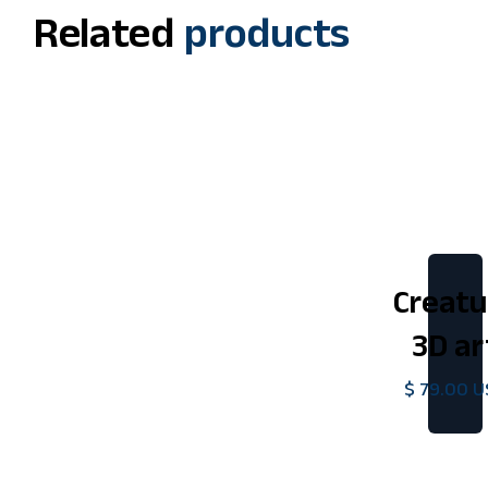
Related
products
Creatu
3D ar
$ 79.00 