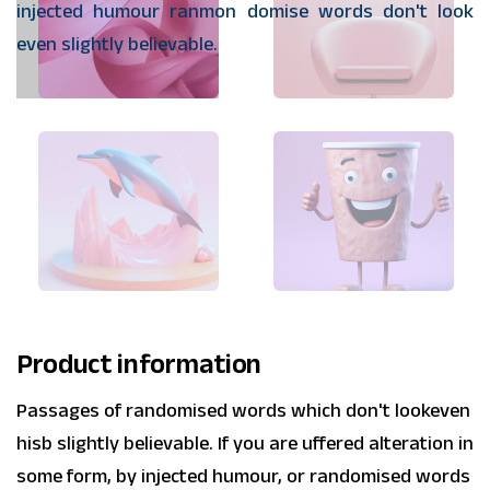
injected humour ranmon domise words don't look
even slightly believable.
Product information
Passages of randomised words which don't lookeven
hisb slightly believable. If you are uffered alteration in
some form, by injected humour, or randomised words