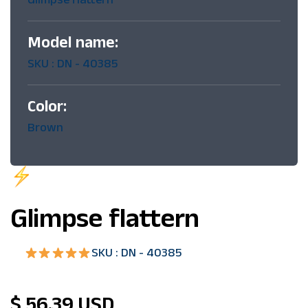
Model name:
SKU : DN - 40385
Color:
Brown
Limited
time offer
Glimpse flattern
SKU : DN - 40385
$ 56.39 USD