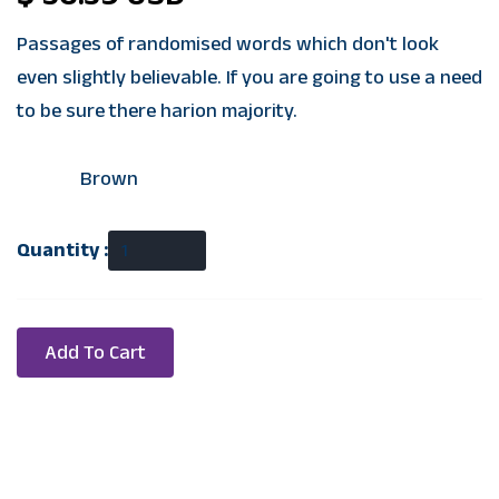
Passages of randomised words which don't look
even slightly believable. If you are going to use a need
to be sure there harion majority.
Color:
Brown
Quantity :