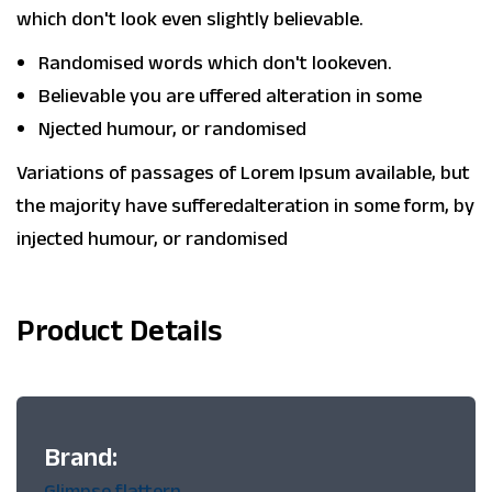
which don't look even slightly believable.
Randomised words which don't lookeven.
Believable you are uffered alteration in some
Njected humour, or randomised
Variations of passages of Lorem Ipsum available, but
the majority have sufferedalteration in some form, by
injected humour, or randomised
Product Details
Brand:
Glimpse flattern