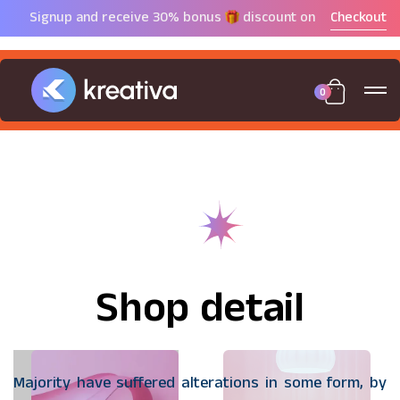
Signup and receive 30%
bonus
discount on
Checkout
0
Shop detail
Majority have suffered alterations in some form, by