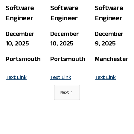
Software
Software
Software
Engineer
Engineer
Engineer
December
December
December
10, 2025
10, 2025
9, 2025
Portsmouth
Portsmouth
Manchester
Text Link
Text Link
Text Link
Next