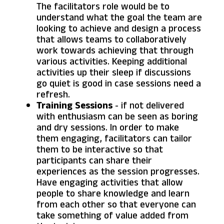
The facilitators role would be to
understand what the goal the team are
looking to achieve and design a process
that allows teams to collaboratively
work towards achieving that through
various activities. Keeping additional
activities up their sleep if discussions
go quiet is good in case sessions need a
refresh.
Training Sessions
- if not delivered
with enthusiasm can be seen as boring
and dry sessions. In order to make
them engaging, facilitators can tailor
them to be interactive so that
participants can share their
experiences as the session progresses.
Have engaging activities that allow
people to share knowledge and learn
from each other so that everyone can
take something of value added from