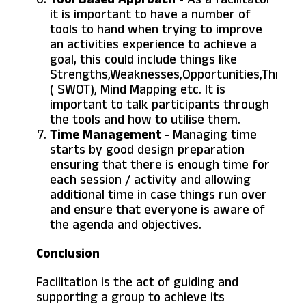
it is important to have a number of
tools to hand when trying to improve
an activities experience to achieve a
goal, this could include things like
Strengths,Weaknesses,Opportunities,Threats
( SWOT), Mind Mapping etc. It is
important to talk participants through
the tools and how to utilise them.
Time Management
- Managing time
starts by good design preparation
ensuring that there is enough time for
each session / activity and allowing
additional time in case things run over
and ensure that everyone is aware of
the agenda and objectives.
Conclusion
Facilitation is the act of guiding and
supporting a group to achieve its