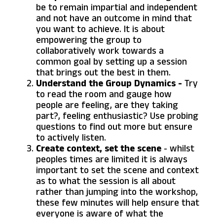
be to remain impartial and independent
and not have an outcome in mind that
you want to achieve. It is about
empowering the group to
collaboratively work towards a
common goal by setting up a session
that brings out the best in them.
Understand the Group Dynamics -
Try
to read the room and gauge how
people are feeling, are they taking
part?, feeling enthusiastic? Use probing
questions to find out more but ensure
to actively listen.
Create context, set the scene
- whilst
peoples times are limited it is always
important to set the scene and context
as to what the session is all about
rather than jumping into the workshop,
these few minutes will help ensure that
everyone is aware of what the