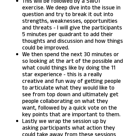
This will be followed by a SWOT
exercise. We deep dive into the issue in
question and try to break it out into
strengths, weaknesses, opportunities
and threats - I will give the participants
5 minutes per quadrant to add their
thoughts and discussion and how things
could be improved.
We then spend the next 30 minutes or
so looking at the art of the possible and
what could things like by doing the 11
star experience - this is a really
creative and fun way of getting people
to articulate what they would like to
see from top down and ultimately get
people collaborating on what they
want, followed by a quick vote on the
key points that are important to them.
Lastly we wrap the session up by
asking participants what action they
could take away from these sessions