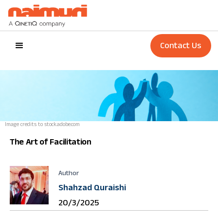
Contact Us
Image credits to stock.adobe.com
The Art of Facilitation ‍
Author
Shahzad Quraishi
20/3/2025