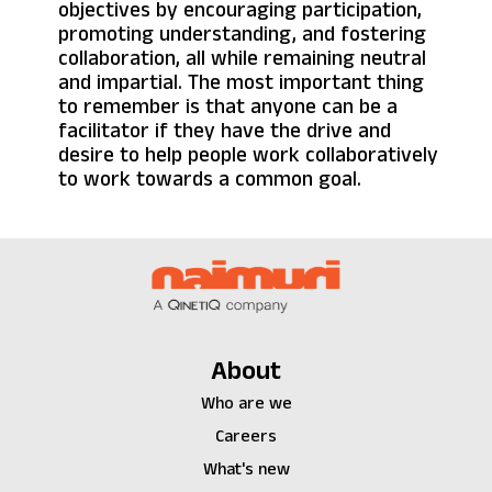
objectives by encouraging participation,
promoting understanding, and fostering
collaboration, all while remaining neutral
and impartial. The most important thing
to remember is that anyone can be a
facilitator if they have the drive and
desire to help people work collaboratively
to work towards a common goal.
About
Who are we
Careers
What's new