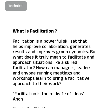
Technical
What is Facilitation ?
Facilitation is a powerful skillset that
helps improve collaboration, generates
results and improves group dynamics. But
what does it truly mean to facilitate and
approach situations like a skilled
facilitator? How can managers, leaders
and anyone running meetings and
workshops learn to bring a facilitative
approach to their work?
“Facilitation is the midwife of ideas” –
Anon