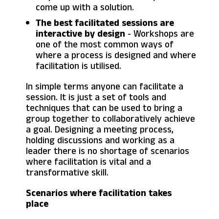
come up with a solution.
The best facilitated sessions are
interactive by design
- Workshops are
one of the most common ways of
where a process is designed and where
facilitation is utilised.
In simple terms anyone can facilitate a
session. It is just a set of tools and
techniques that can be used to bring a
group together to collaboratively achieve
a goal. Designing a meeting process,
holding discussions and working as a
leader there is no shortage of scenarios
where facilitation is vital and a
transformative skill.
Scenarios where facilitation takes
place