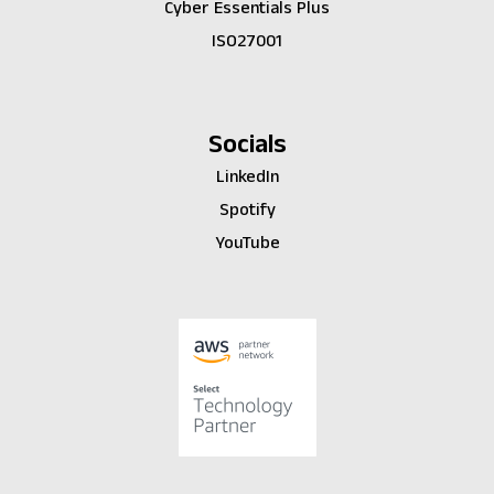
Cyber Essentials Plus
ISO27001
Socials
LinkedIn
Spotify
YouTube