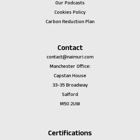
Our Podcasts
Cookies Policy
Carbon Reduction Plan
Contact
contact@naimuri.com
Manchester Office:
Capstan House
33-35 Broadway
Salford
M50 2UW
Certifications