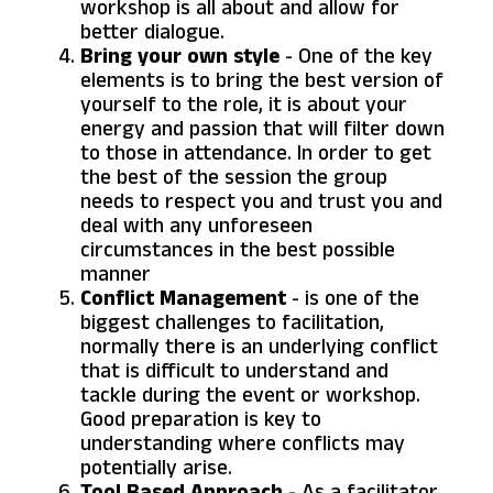
workshop is all about and allow for
better dialogue.
Bring your own style
- One of the key
elements is to bring the best version of
yourself to the role, it is about your
energy and passion that will filter down
to those in attendance. In order to get
the best of the session the group
needs to respect you and trust you and
deal with any unforeseen
circumstances in the best possible
manner
Conflict Management
- is one of the
biggest challenges to facilitation,
normally there is an underlying conflict
that is difficult to understand and
tackle during the event or workshop.
Good preparation is key to
understanding where conflicts may
potentially arise.
Tool Based Approach
- As a facilitator