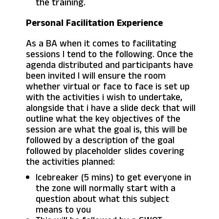
the training.
Personal Facilitation Experience
As a BA when it comes to facilitating
sessions I tend to the following. Once the
agenda distributed and participants have
been invited I will ensure the room
whether virtual or face to face is set up
with the activities i wish to undertake,
alongside that i have a slide deck that will
outline what the key objectives of the
session are what the goal is, this will be
followed by a description of the goal
followed by placeholder slides covering
the activities planned:
Icebreaker (5 mins) to get everyone in
the zone will normally start with a
question about what this subject
means to you