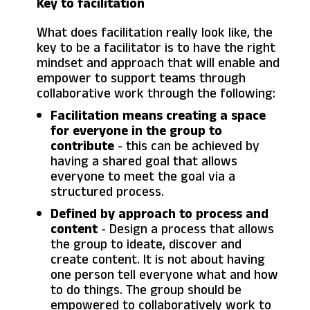
Key to facilitation
What does facilitation really look like, the
key to be a facilitator is to have the right
mindset and approach that will enable and
empower to support teams through
collaborative work through the following:
Facilitation means creating a space
for everyone in the group to
contribute
- this can be achieved by
having a shared goal that allows
everyone to meet the goal via a
structured process.
Defined by approach to process and
content
- Design a process that allows
the group to ideate, discover and
create content. It is not about having
one person tell everyone what and how
to do things. The group should be
empowered to collaboratively work to