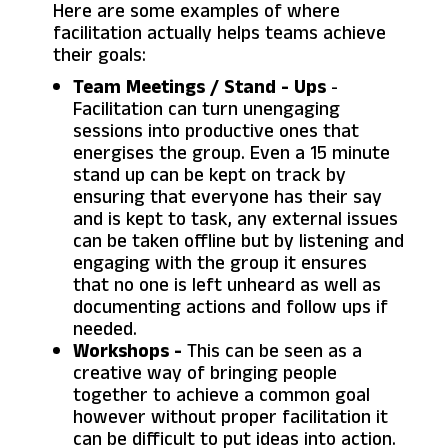
Here are some examples of where
facilitation actually helps teams achieve
their goals:
Team Meetings / Stand - Ups
-
Facilitation can turn unengaging
sessions into productive ones that
energises the group. Even a 15 minute
stand up can be kept on track by
ensuring that everyone has their say
and is kept to task, any external issues
can be taken offline but by listening and
engaging with the group it ensures
that no one is left unheard as well as
documenting actions and follow ups if
needed.
Workshops -
This can be seen as a
creative way of bringing people
together to achieve a common goal
however without proper facilitation it
can be difficult to put ideas into action.