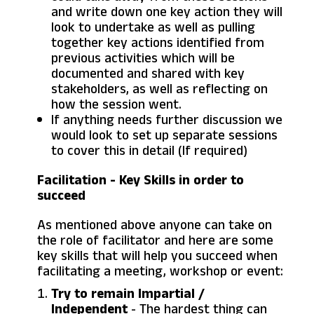
and write down one key action they will
look to undertake as well as pulling
together key actions identified from
previous activities which will be
documented and shared with key
stakeholders, as well as reflecting on
how the session went.
If anything needs further discussion we
would look to set up separate sessions
to cover this in detail (If required)
Facilitation - Key Skills in order to
succeed
As mentioned above anyone can take on
the role of facilitator and here are some
key skills that will help you succeed when
facilitating a meeting, workshop or event:
Try to remain Impartial /
Independent
- The hardest thing can