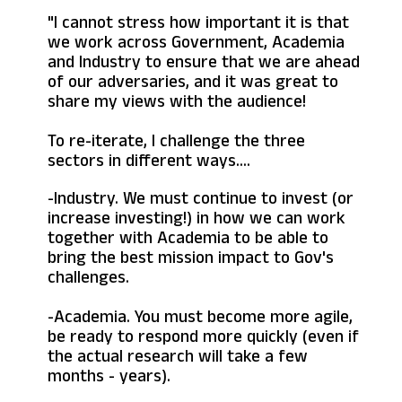
"I cannot stress how important it is that
we work across Government, Academia
and Industry to ensure that we are ahead
of our adversaries, and it was great to
share my views with the audience!
To re-iterate, I challenge the three
sectors in different ways....
-Industry. We must continue to invest (or
increase investing!) in how we can work
together with Academia to be able to
bring the best mission impact to Gov's
challenges.
-Academia. You must become more agile,
be ready to respond more quickly (even if
the actual research will take a few
months - years).