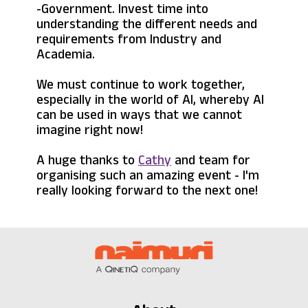
-Government. Invest time into
understanding the different needs and
requirements from Industry and
Academia.
We must continue to work together,
especially in the world of AI, whereby AI
can be used in ways that we cannot
imagine right now!
A huge thanks to
Cathy
and team for
organising such an amazing event - I'm
really looking forward to the next one!