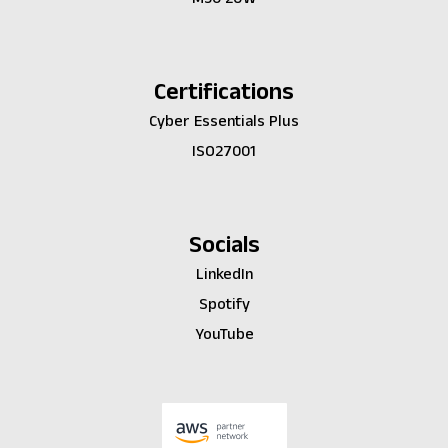
Certifications
Cyber Essentials Plus
ISO27001
Socials
LinkedIn
Spotify
YouTube