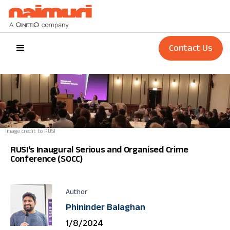
Contact Us
Image credit to RUSI
RUSI's Inaugural Serious and Organised Crime
Conference (SOCC)
Author
Phininder Balaghan
1/8/2024