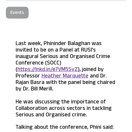
Events
Last week, Phininder Balaghan was
invited to be on a Panel at RUSI's
inaugural Serious and Organised Crime
Conference (SOCC)
(
https://lnkd.in/e7VM5SyZ
), joined by
Professor
Heather Marquette
and Dr.
Rajan Basra with the panel being chaired
by Dr. Bill Merill.
He was discussing the importance of
Collaboration across sectors in tackling
Serious and Organised crime.
Talking about the conference, Phini said: