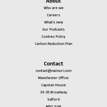
About
Who are we
Careers
What's new
Our Podcasts
Cookies Policy
Carbon Reduction Plan
Contact
contact@naimuri.com
Manchester Office:
Capstan House
33-35 Broadway
Salford
M50 2UW