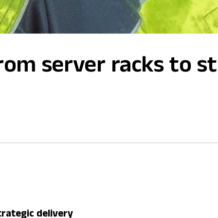
om server racks to st
rategic delivery