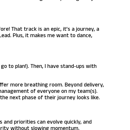
e! That track is an epic, it’s a journey, a
 Lead. Plus, it makes me want to dance,
go to plan!). Then, I have stand-ups with
ffer more breathing room. Beyond delivery,
ne management of everyone on my team(s).
he next phase of their journey looks like.
 and priorities can evolve quickly, and
clarity without slowing momentum.