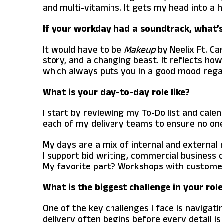
and multi-vitamins. It gets my head into a 
If your workday had a soundtrack, what’s 
It would have to be
Makeup
by Neelix Ft. Ca
story, and a changing beast. It reflects ho
which always puts you in a good mood regar
What is your day-to-day role like?
I start by reviewing my To-Do list and cale
each of my delivery teams to ensure no one
My days are a mix of internal and external
I support bid writing, commercial business
My favorite part? Workshops with customers.
What is the biggest challenge in your rol
One of the key challenges I face is navigat
delivery often begins before every detail i