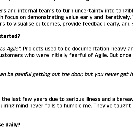
ers and internal teams to turn uncertainty into tangib
ch focus on demonstrating value early and iteratively. 
rs to visualise outcomes, provide feedback early, and s
started?
to Agile".
Projects used to be documentation-heavy and 
stomers who were initially fearful of Agile. But once 
t can be painful getting out the door, but you never get 
 the last few years due to serious illness and a berea
quiring mind never fails to humble me. They’ve taught
e daily?