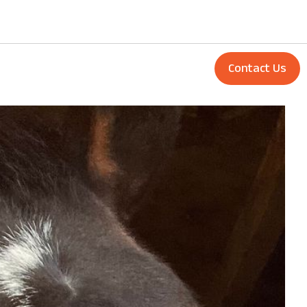
Contact Us