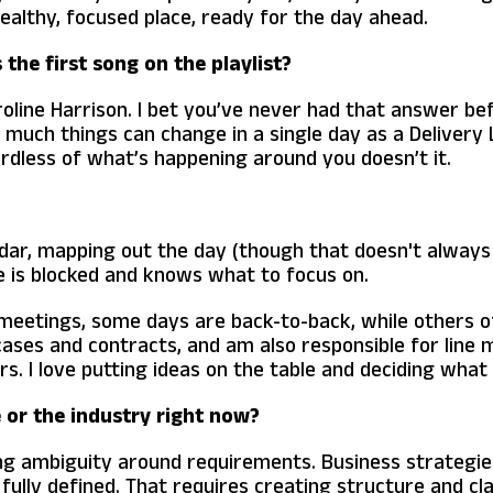
healthy, focused place, ready for the day ahead.
the first song on the playlist?
roline Harrison. I bet you’ve never had that answer befor
w much things can change in a single day as a Delivery
dless of what’s happening around you doesn’t it.
ndar, mapping out the day (though that doesn't always 
 is blocked and knows what to focus on.
 meetings, some days are back-to-back, while others o
 cases and contracts, and am also responsible for li
 I love putting ideas on the table and deciding what t
e or the industry right now?
ing ambiguity around requirements. Business strategies
s fully defined. That requires creating structure and 