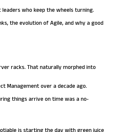
nt leaders who keep the wheels turning.
nks, the evolution of Agile, and why a good
rver racks. That naturally morphed into
oject Management over a decade ago.
uring things arrive on time was a no-
tiable is starting the day with green juice