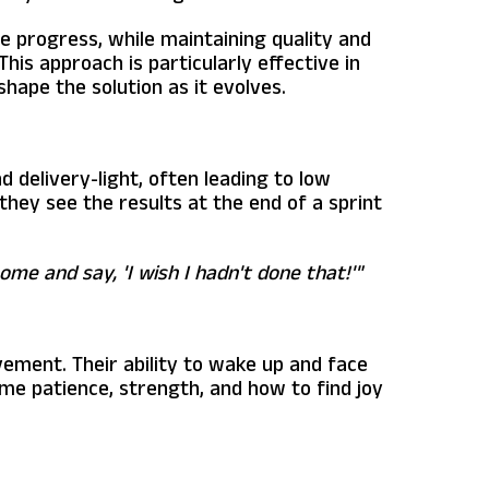
le progress, while maintaining quality and
This approach is particularly effective in
hape the solution as it evolves.
delivery-light, often leading to low
they see the results at the end of a sprint
home and say, 'I wish I hadn't done that!'"
vement. Their ability to wake up and face
 me patience, strength, and how to find joy