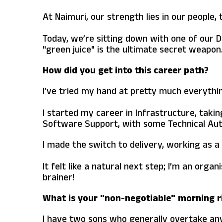
At Naimuri, our strength lies in our people,
Today, we’re sitting down with one of our D
"green juice" is the ultimate secret weapon
How did you get into this career path?
I’ve tried my hand at pretty much everything
I started my career in Infrastructure, taki
Software Support, with some Technical Auth
I made the switch to delivery, working as 
It felt like a natural next step; I’m an org
brainer!
What is your "non-negotiable" morning r
I have two sons who generally overtake any 