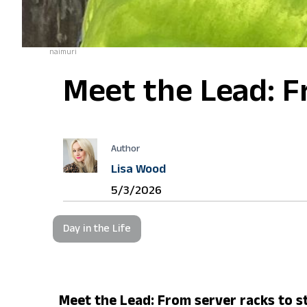
naimuri
Meet the Lead: Fr
Author
Lisa Wood
5/3/2026
Day in the Life
Meet the Lead: From server racks to st