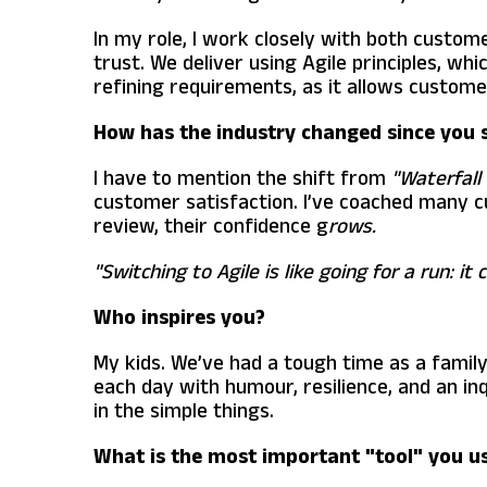
In my role, I work closely with both custom
trust. We deliver using Agile principles, whi
refining requirements, as it allows custome
How has the industry changed since you 
I have to mention the shift from
"Waterfall 
customer satisfaction. I’ve coached many cu
review, their confidence g
rows.
"Switching to Agile is like going for a run: i
Who inspires you?
My kids. We’ve had a tough time as a family
each day with humour, resilience, and an in
in the simple things.
What is the most important "tool" you us