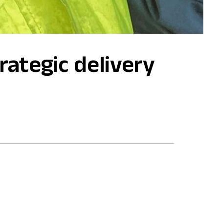
rategic delivery