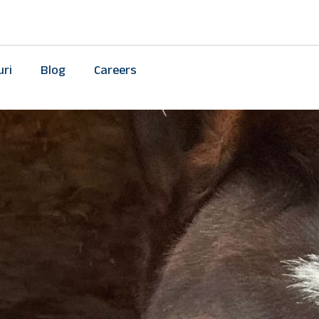
uri
Blog
Careers