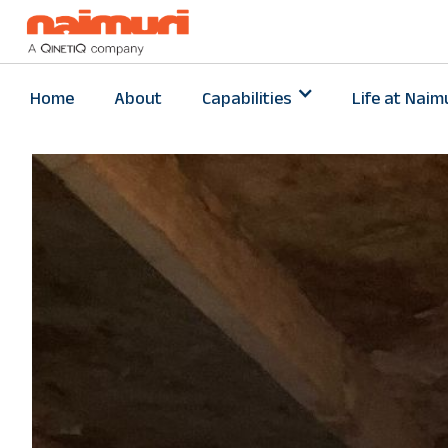
Home
About
Capabilities
Life at Naim