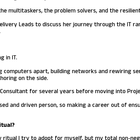
 the multitaskers, the problem solvers, and the resilie
elivery Leads to discuss her journey through the IT ra
.
 in IT.
ng computers apart, building networks and rewiring se
oring on the side.
a Consultant for several years before moving into Pr
anised and driven person, so making a career out of ens
itual?
ritual I try to adopt for myself, but my total non-nego