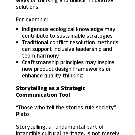
ways of thinking and unlock innovative
solutions.
For example:
Indigenous ecological knowledge may
contribute to sustainable strategies
Traditional conflict resolution methods
can support inclusive leadership and
team harmony
Craftsmanship principles may inspire
new product design frameworks or
enhance quality thinking
Storytelling as a Strategic
Communication Tool
“Those who tell the stories rule society” -
Plato
Storytelling, a fundamental part of
Intangible cultural heritage, is not merely