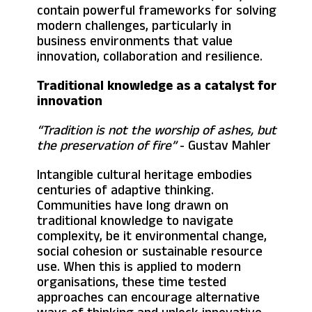
contain powerful frameworks for solving
modern challenges, particularly in
business environments that value
innovation, collaboration and resilience.
Traditional knowledge as a catalyst for
innovation
“Tradition is not the worship of ashes, but
the preservation of fire”
- Gustav Mahler
Intangible cultural heritage embodies
centuries of adaptive thinking.
Communities have long drawn on
traditional knowledge to navigate
complexity, be it environmental change,
social cohesion or sustainable resource
use. When this is applied to modern
organisations, these time tested
approaches can encourage alternative