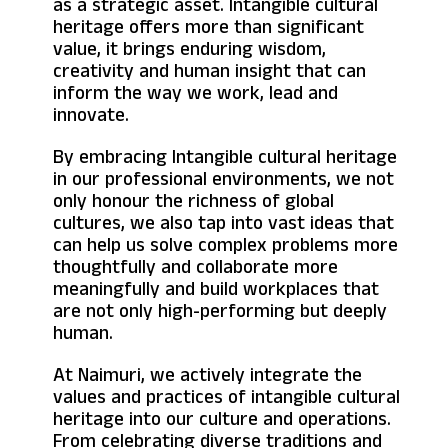
as a strategic asset. Intangible cultural
heritage offers more than significant
value, it brings enduring wisdom,
creativity and human insight that can
inform the way we work, lead and
innovate.
By embracing Intangible cultural heritage
in our professional environments, we not
only honour the richness of global
cultures, we also tap into vast ideas that
can help us solve complex problems more
thoughtfully and collaborate more
meaningfully and build workplaces that
are not only high-performing but deeply
human.
At Naimuri, we actively integrate the
values and practices of intangible cultural
heritage into our culture and operations.
From celebrating diverse traditions and