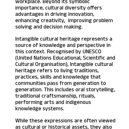
workplace. Beyond its symbolic
importance, cultural diversity offers
advantages in driving innovation,
enhancing creativity, improving problem
solving and decision making.
Intangible cultural heritage represents a
source of knowledge and perspective in
this context. Recognised by UNESCO
(United Nations Educational, Scientific and
Cultural Organisation), Intangible cultural
heritage refers to living traditions,
practices, skills and knowledge that
communities pass from generation to
generation. This includes oral storytelling,
traditional craftsmanship, rituals,
performing arts and indigenous
knowledge systems.
While these expressions are often viewed
as cultural or historical assets, they also