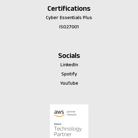
Certifications
Cyber Essentials Plus
ISO27001
Socials
LinkedIn
Spotify
YouTube