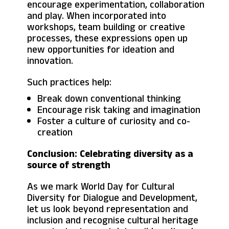
encourage experimentation, collaboration
and play. When incorporated into
workshops, team building or creative
processes, these expressions open up
new opportunities for ideation and
innovation.
Such practices help:
Break down conventional thinking
Encourage risk taking and imagination
Foster a culture of curiosity and co-
creation
Conclusion: Celebrating diversity as a
source of strength
As we mark World Day for Cultural
Diversity for Dialogue and Development,
let us look beyond representation and
inclusion and recognise cultural heritage