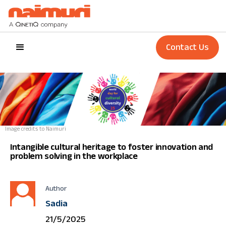
Contact Us
Image credits to Naimuri
Intangible cultural heritage to foster innovation and
problem solving in the workplace
Author
Sadia
21/5/2025