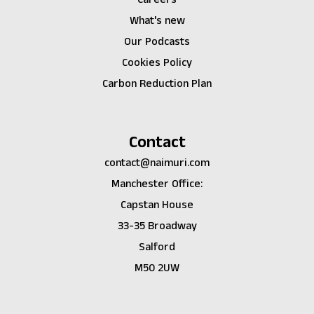
What's new
Our Podcasts
Cookies Policy
Carbon Reduction Plan
Contact
contact@naimuri.com
Manchester Office:
Capstan House
33-35 Broadway
Salford
M50 2UW