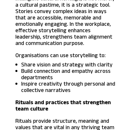
a cultural pastime, it is a strategic tool.
Stories convey complex ideas in ways
that are accessible, memorable and
emotionally engaging. In the workplace,
effective storytelling enhances
leadership, strengthens team alignment
and communication purpose.
Organisations can use storytelling to:
Share vision and strategy with clarity
Build connection and empathy across
departments
Inspire creativity through personal and
collective narratives
Rituals and practices that strengthen
team culture
Rituals provide structure, meaning and
values that are vital in any thriving team