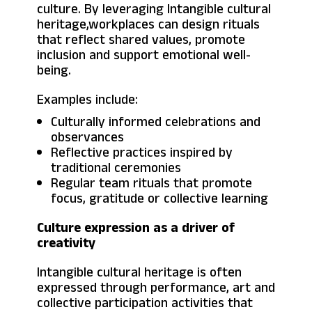
culture. By leveraging Intangible cultural
heritage,workplaces can design rituals
that reflect shared values, promote
inclusion and support emotional well-
being.
Examples include:
Culturally informed celebrations and
observances
Reflective practices inspired by
traditional ceremonies
Regular team rituals that promote
focus, gratitude or collective learning
Culture expression as a driver of
creativity
Intangible cultural heritage is often
expressed through performance, art and
collective participation activities that