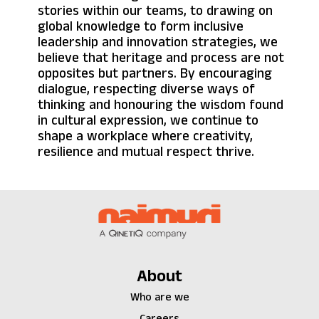
stories within our teams, to drawing on
global knowledge to form inclusive
leadership and innovation strategies, we
believe that heritage and process are not
opposites but partners. By encouraging
dialogue, respecting diverse ways of
thinking and honouring the wisdom found
in cultural expression, we continue to
shape a workplace where creativity,
resilience and mutual respect thrive.
About
Who are we
Careers