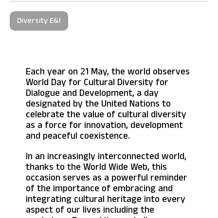
Diversity E&I
Each year on 21 May, the world observes
World Day for Cultural Diversity for
Dialogue and Development, a day
designated by the United Nations to
celebrate the value of cultural diversity
as a force for innovation, development
and peaceful coexistence.
In an increasingly interconnected world,
thanks to the World Wide Web, this
occasion serves as a powerful reminder
of the importance of embracing and
integrating cultural heritage into every
aspect of our lives including the