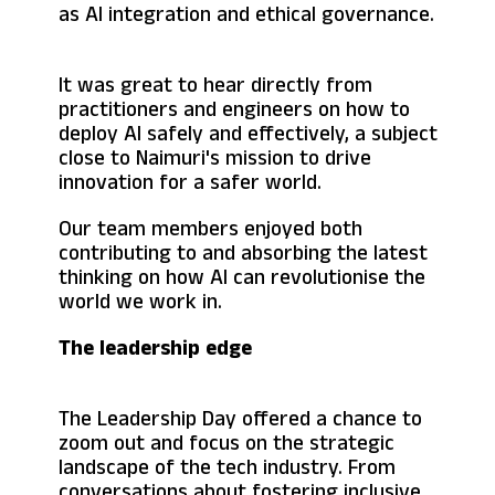
as AI integration and ethical governance.
It was great to hear directly from
practitioners and engineers on how to
deploy AI safely and effectively, a subject
close to Naimuri's mission to drive
innovation for a safer world.
Our team members enjoyed both
contributing to and absorbing the latest
thinking on how AI can revolutionise the
world we work in.
The leadership edge
The Leadership Day offered a chance to
zoom out and focus on the strategic
landscape of the tech industry. From
conversations about fostering inclusive