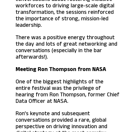
workforces to driving large-scale digital
transformation, the sessions reinforced
the importance of strong, mission-led
leadership.
There was a positive energy throughout
the day and lots of great networking and
conversations (especially in the bar
afterwards!).
Meeting Ron Thompson from NASA
One of the biggest highlights of the
entire festival was the privilege of
hearing from Ron Thompson, former Chief
Data Officer at NASA.
Ron’s keynote and subsequent
conversations provided a rare, global
perspective on driving innovation and