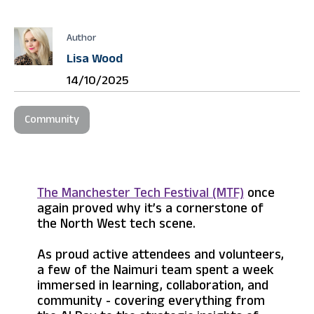
Author
Lisa Wood
14/10/2025
Community
The Manchester Tech Festival (MTF)
once
again proved why it’s a cornerstone of
the North West tech scene.
As proud active attendees and volunteers,
a few of the Naimuri team spent a week
immersed in learning, collaboration, and
community - covering everything from