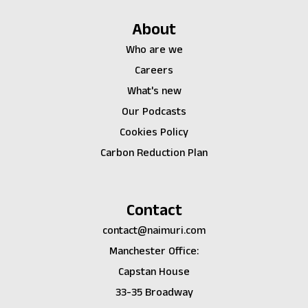
About
Who are we
Careers
What's new
Our Podcasts
Cookies Policy
Carbon Reduction Plan
Contact
contact@naimuri.com
Manchester Office:
Capstan House
33-35 Broadway