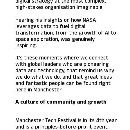
digital strategy at the most complex,
high-stakes organisation imaginable.
Hearing his insights on how NASA
leverages data to fuel digital
transformation, from the growth of AI to
space exploration, was genuinely
inspiring.
It’s these moments where we connect
with global leaders who are pioneering
data and technology, that remind us why
we do what we do, and that great ideas
and fantastic people can be found right
here in Manchester.
A culture of community and growth
Manchester Tech Festival is in its 4th year
and is a principles-before-profit event,