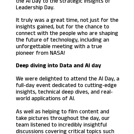
the AI Day to the strategic insights of
Leadership Day.
It truly was a great time, not just for the
insights gained, but for the chance to
connect with the people who are shaping
the future of technology, including an
unforgettable meeting with a true
pioneer from NASA!
Deep diving into Data and AI day
We were delighted to attend the AI Day, a
full-day event dedicated to cutting-edge
insights, technical deep dives, and real-
world applications of AI.
As well as helping to film content and
take pictures throughout the day, our
team listened to incredibly insightful
discussions covering critical topics such