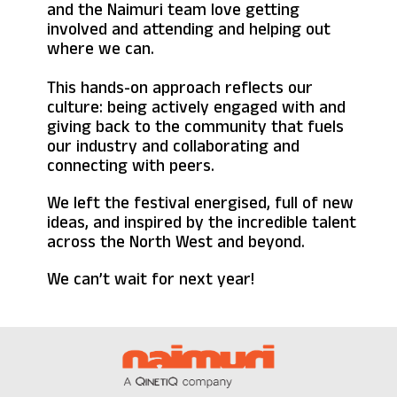
and the Naimuri team love getting
involved and attending and helping out
where we can.
This hands-on approach reflects our
culture: being actively engaged with and
giving back to the community that fuels
our industry and collaborating and
connecting with peers.
We left the festival energised, full of new
ideas, and inspired by the incredible talent
across the North West and beyond.
We can’t wait for next year!