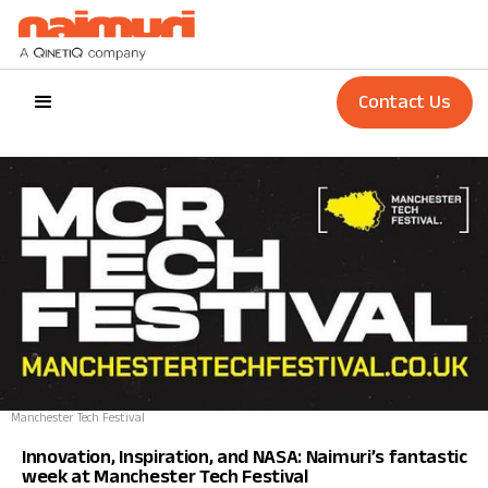
Contact Us
Manchester Tech Festival
Innovation, Inspiration, and NASA: Naimuri’s fantastic
week at Manchester Tech Festival