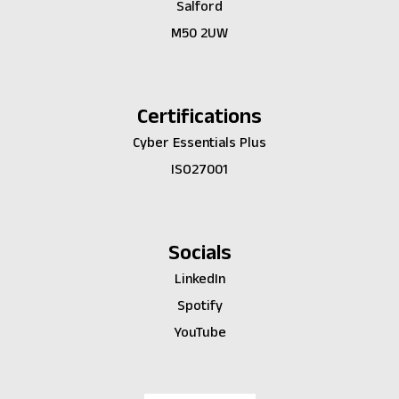
Salford
M50 2UW
Certifications
Cyber Essentials Plus
ISO27001
Socials
LinkedIn
Spotify
YouTube