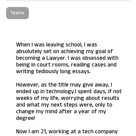
Teams
When I was leaving school, I was
absolutely set on achieving my goal of
becoming a Lawyer. I was obsessed with
being in court rooms, reading cases and
writing tediously long essays.
However, as the title may give away, I
ended up in technology.I spent days, if not
weeks of my life, worrying about results
and what my next steps were, only to
change my mind after a year of my
degree!
Now I am 21, working at a tech company