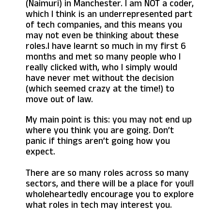
(Naimuri) in Manchester. I am NOT a coder,
which I think is an underrepresented part
of tech companies, and this means you
may not even be thinking about these
roles.I have learnt so much in my first 6
months and met so many people who I
really clicked with, who I simply would
have never met without the decision
(which seemed crazy at the time!) to
move out of law.
My main point is this: you may not end up
where you think you are going. Don’t
panic if things aren’t going how you
expect.
There are so many roles across so many
sectors, and there will be a place for you!I
wholeheartedly encourage you to explore
what roles in tech may interest you.