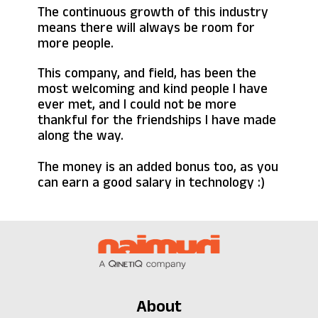
The continuous growth of this industry
means there will always be room for
more people.
This company, and field, has been the
most welcoming and kind people I have
ever met, and I could not be more
thankful for the friendships I have made
along the way.
The money is an added bonus too, as you
can earn a good salary in technology :)
About