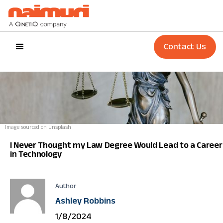
Contact Us
Image sourced on Unsplash
I Never Thought my Law Degree Would Lead to a Career
in Technology
Author
Ashley Robbins
1/8/2024