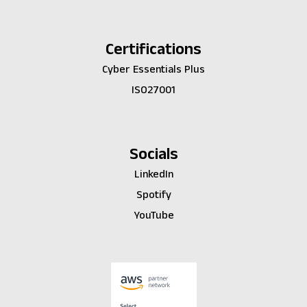
Certifications
Cyber Essentials Plus
ISO27001
Socials
LinkedIn
Spotify
YouTube