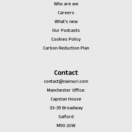
Who are we
Careers
What's new
Our Podcasts
Cookies Policy
Carbon Reduction Plan
Contact
contact@naimuri.com
Manchester Office:
Capstan House
33-35 Broadway
Salford
M50 2UW