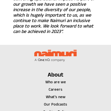
our growth we have seen a positive
increase in the diversity of our people,
which is hugely important to us, as we
continue to make Naimuri an inclusive
place to work. We look forward to what
can be achieved in 2023”.
About
Who are we
Careers
What's new
Our Podcasts