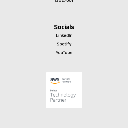
ISO27001
Socials
LinkedIn
Spotify
YouTube