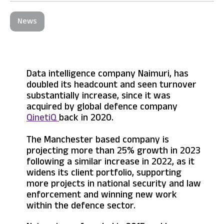
News
Data intelligence company Naimuri, has
doubled its headcount and seen turnover
substantially increase, since it was
acquired by global defence company
QinetiQ
back in 2020.
The Manchester based company is
projecting more than 25% growth in 2023
following a similar increase in 2022, as it
widens its client portfolio, supporting
more projects in national security and law
enforcement and winning new work
within the defence sector.