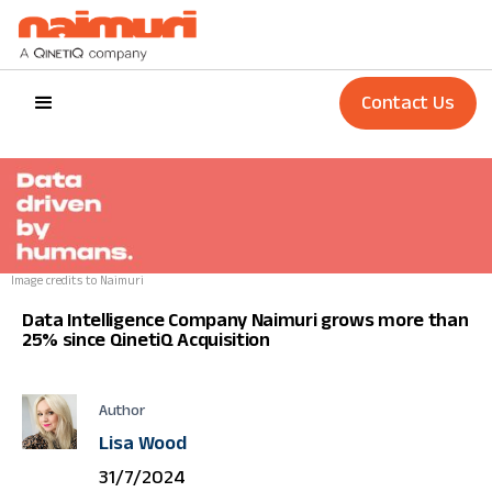
Contact Us
Image credits to Naimuri
Data Intelligence Company Naimuri grows more than
25% since QinetiQ Acquisition
Author
Lisa Wood
31/7/2024