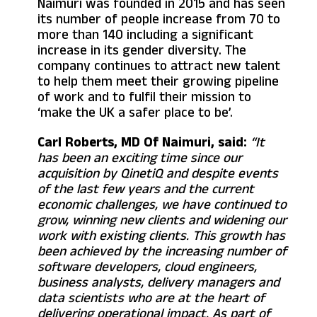
Naimuri was founded in 2015 and has seen
its number of people increase from 70 to
more than 140 including a significant
increase in its gender diversity. The
company continues to attract new talent
to help them meet their growing pipeline
of work and to fulfil their mission to
‘make the UK a safer place to be’.
Carl Roberts, MD Of Naimuri, said:
“It
has been an exciting time since our
acquisition by QinetiQ and despite events
of the last few years and the current
economic challenges, we have continued to
grow, winning new clients and widening our
work with existing clients. This growth has
been achieved by the increasing number of
software developers, cloud engineers,
business analysts, delivery managers and
data scientists who are at the heart of
delivering operational impact. As part of