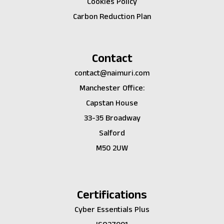
Cookies Policy
Carbon Reduction Plan
Contact
contact@naimuri.com
Manchester Office:
Capstan House
33-35 Broadway
Salford
M50 2UW
Certifications
Cyber Essentials Plus