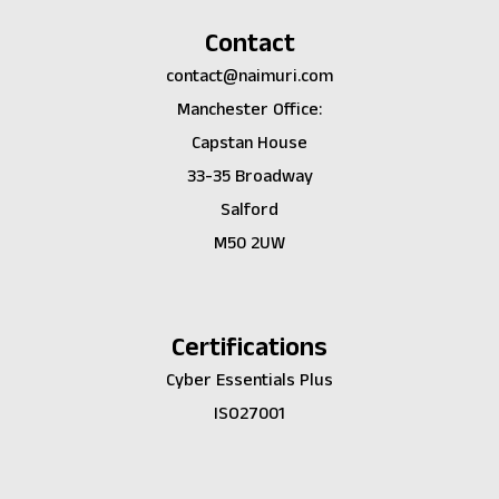
Contact
contact@naimuri.com
Manchester Office:
Capstan House
33-35 Broadway
Salford
M50 2UW
Certifications
Cyber Essentials Plus
ISO27001