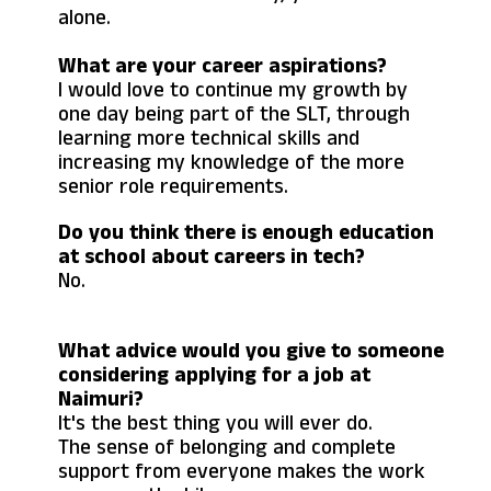
alone.
What are your career aspirations?
I would love to continue my growth by
one day being part of the SLT, through
learning more technical skills and
increasing my knowledge of the more
senior role requirements.
Do you think there is enough education
at school about careers in tech?
No.
What advice would you give to someone
considering applying for a job at
Naimuri?
It's the best thing you will ever do.
The sense of belonging and complete
support from everyone makes the work