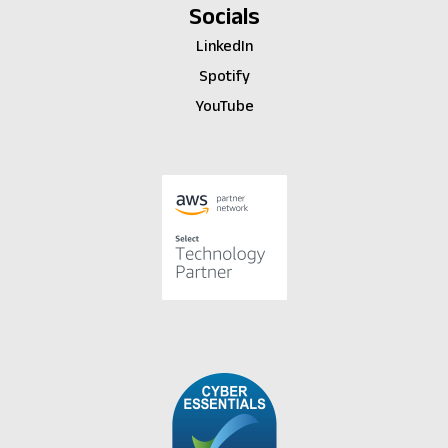
Socials
LinkedIn
Spotify
YouTube