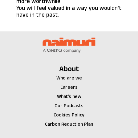
more worthwhile.
You will feel valued in a way you wouldn't
have in the past.
About
Who are we
Careers
What's new
Our Podcasts
Cookies Policy
Carbon Reduction Plan