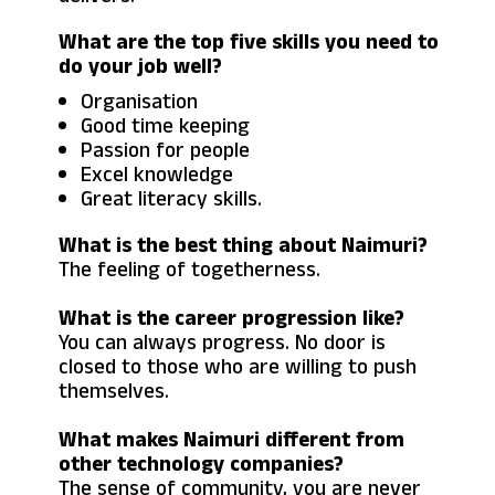
What are the top five skills you need to
do your job well?
Organisation
Good time keeping
Passion for people
Excel knowledge
Great literacy skills.
What is the best thing about Naimuri?
The feeling of togetherness.
What is the career progression like?
You can always progress. No door is
closed to those who are willing to push
themselves.
What makes Naimuri different from
other technology companies?
The sense of community, you are never