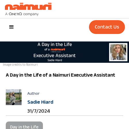
Contact Us
Image credits to Naimuri
A Day in the Life of a Naimuri Executive Assistant
Author
Sadie Hiard
31/7/2024
Day in the Life