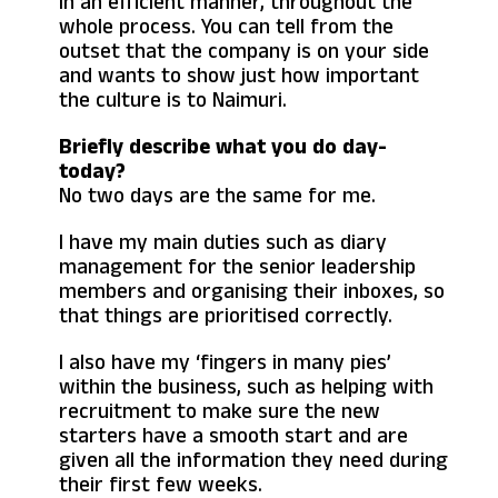
in an efficient manner, throughout the
whole process. You can tell from the
outset that the company is on your side
and wants to show just how important
the culture is to Naimuri.
Briefly describe what you do day-
today?
No two days are the same for me.
I have my main duties such as diary
management for the senior leadership
members and organising their inboxes, so
that things are prioritised correctly.
I also have my ‘fingers in many pies’
within the business, such as helping with
recruitment to make sure the new
starters have a smooth start and are
given all the information they need during
their first few weeks.