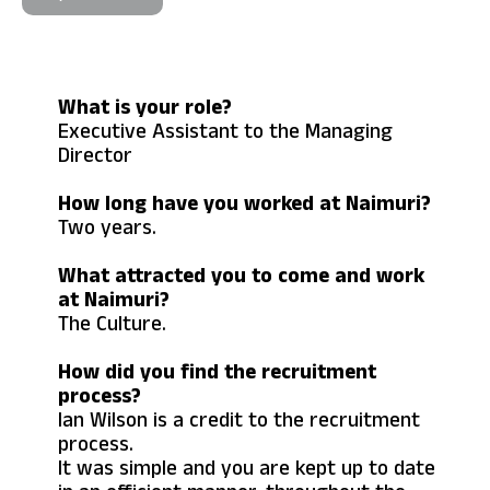
What is your role?
Executive Assistant to the Managing
Director
How long have you worked at Naimuri?
Two years.
What attracted you to come and work
at Naimuri?
The Culture.
How did you find the recruitment
process?
Ian Wilson is a credit to the recruitment
process.
It was simple and you are kept up to date