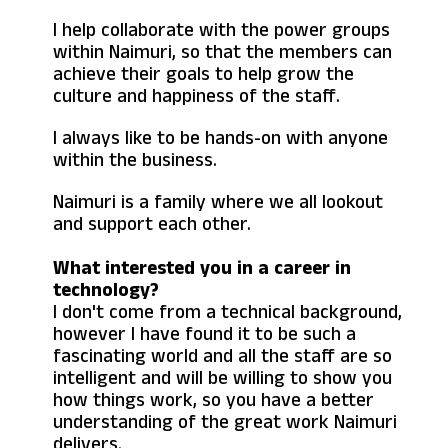
I help collaborate with the power groups
within Naimuri, so that the members can
achieve their goals to help grow the
culture and happiness of the staff.
I always like to be hands-on with anyone
within the business.
Naimuri is a family where we all lookout
and support each other.
What interested you in a career in
technology?
I don't come from a technical background,
however I have found it to be such a
fascinating world and all the staff are so
intelligent and will be willing to show you
how things work, so you have a better
understanding of the great work Naimuri
delivers.